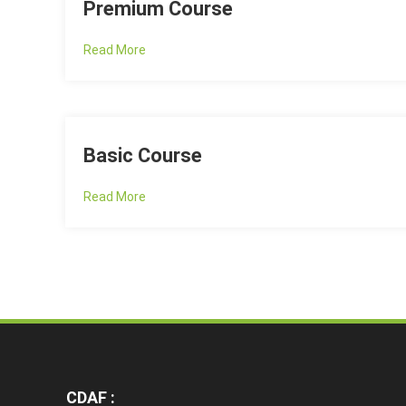
Premium Course
Read More
Basic Course
Read More
CDAF :