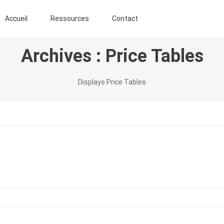
ENT AGROFORESTIER DE CHIMAY ASBL
Accueil
Ressources
Contact
Archives :
Price Tables
Displays Price Tables