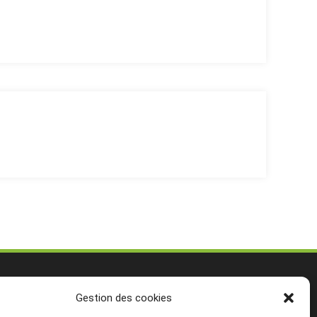
Gestion des cookies