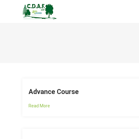
CENTRE DE DÉVELOPPEM
Advance Course
Read More